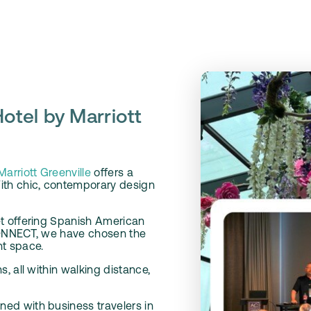
otel by Marriott
arriott Greenville
offers a
ith chic, contemporary design
et offering Spanish American
 CONNECT, we have chosen the
nt space.
, all within walking distance,
ed with business travelers in