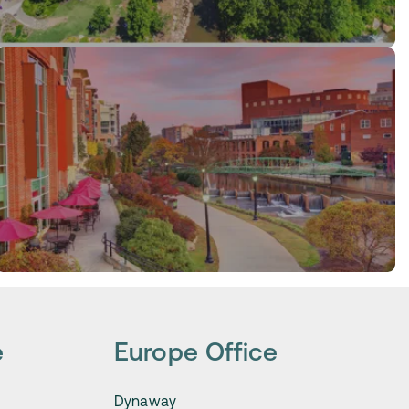
e
Europe Office
Dynaway