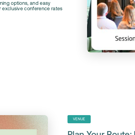
ning options, and easy
r exclusive conference rates
VENUE