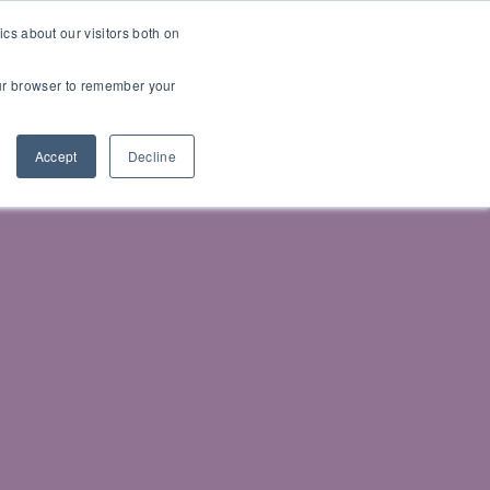
cs about our visitors both on
your browser to remember your
Accept
Decline