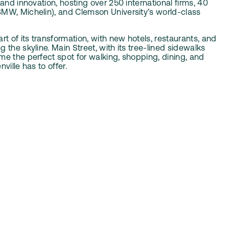
 and innovation, hosting over 250 international firms, 40
MW, Michelin), and Clemson University’s world-class
rt of its transformation, with new hotels, restaurants, and
 the skyline. Main Street, with its tree-lined sidewalks
me the perfect spot for walking, shopping, dining, and
ville has to offer.