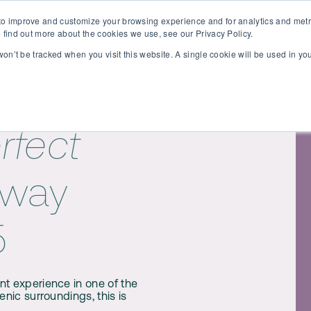
o improve and customize your browsing experience and for analytics and metri
Contact
peakers
Location
 find out more about the cookies we use, see our Privacy Policy.
 won’t be tracked when you visit this website. A single cookie will be used in 
rfect
away
5
nt experience in one of the
enic surroundings, this is