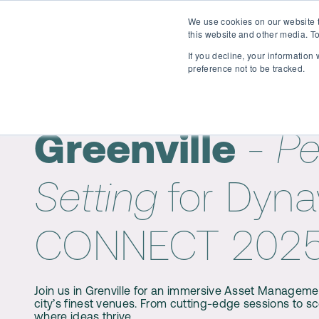
We use cookies on our website t
Why attend?
Agenda
S
this website and other media. To
If you decline, your information
preference not to be tracked.
Welcome to
Greenville
- Pe
Setting
for Dyn
CONNECT 202
Join us in Grenville for an immersive Asset Manageme
city’s finest venues. From cutting-edge sessions to sc
where ideas thrive.