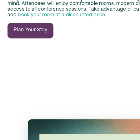
mind. Attendees will enjoy comfortable rooms, modern di
access to all conference sessions. Take advantage of ou
and
book your room at a discounted price
!
Plan Your Stay