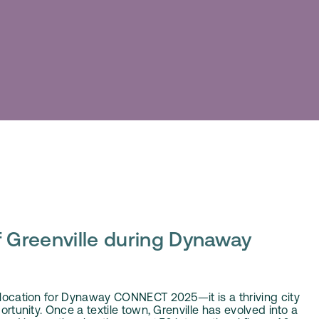
 Greenville during Dynaway
e location for Dynaway CONNECT 2025—it is a thriving city
portunity. Once a textile town, Grenville has evolved into a