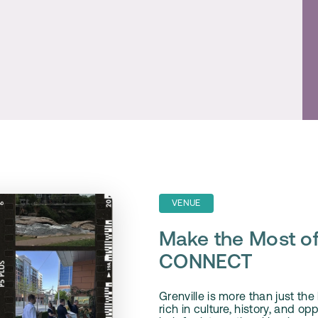
VENUE
Make the Most of
CONNECT
Grenville is more than just th
rich in culture, history, and op