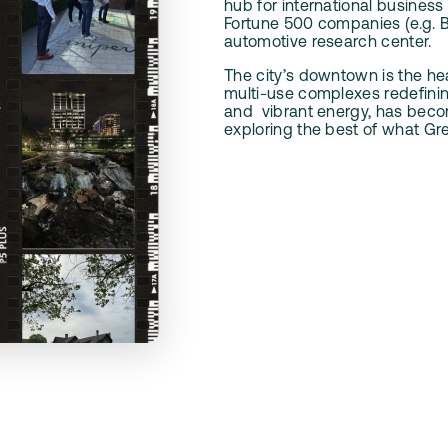
hub for international business
Fortune 500 companies (e.g. B
automotive research center.
The city’s downtown is the hea
multi-use complexes redefining
and
vibrant energy, has beco
exploring the best of what Gren