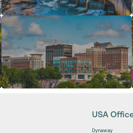
USA Offic
Dynaway