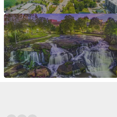
FREE VISITOR'S GUIDE