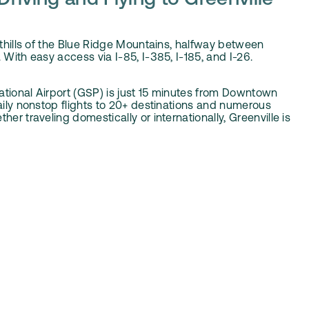
Driving and Flying to Greenville
oothills of the Blue Ridge Mountains, halfway between
 With easy access via I-85, I-385, I-185, and I-26.
ational Airport (GSP) is just 15 minutes from Downtown
daily nonstop flights to 20+ destinations and numerous
her traveling domestically or internationally, Greenville is