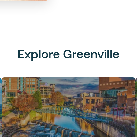
Explore Greenville