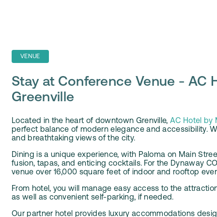
VENUE
Stay at Conference Venue - AC H
Greenville
Located in the heart of downtown Grenville,
AC Hotel by M
perfect balance of modern elegance and accessibility. W
and breathtaking views of the city
.
Dining is a unique experience, with Paloma on Main Stre
fusion, tapas, and enticing cocktails. For the Dynaway
venue over 16,000 square feet of indoor and rooftop eve
From hotel, you will manage easy access to the attractions
as well as convenient self-parking, if needed.
Our partner hotel provides luxury accommodations design