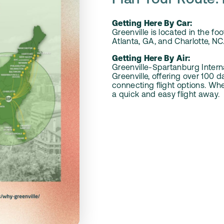
Plan Your Route: 
Getting Here By Car:
Greenville is located in the f
Atlanta, GA, and Charlotte, NC.
Getting Here By Air:
Greenville-Spartanburg Intern
Greenville, offering over 100 
connecting flight options. Whet
a quick and easy flight away.