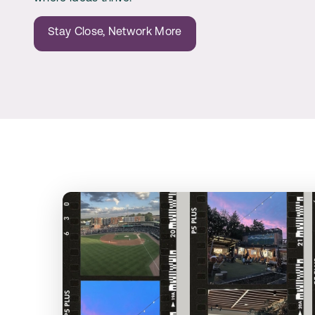
Stay Close, Network More