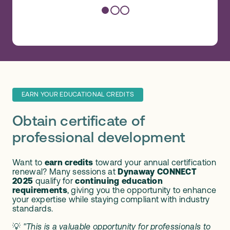
EARN YOUR EDUCATIONAL CREDITS
Obtain certificate of
professional development
Want to
earn credits
toward your annual certification
renewal? Many sessions at
Dynaway CONNECT
2025
qualify for
continuing education
requirements
, giving you the opportunity to enhance
your expertise while staying compliant with industry
standards.
💡
"This is a valuable opportunity for professionals to