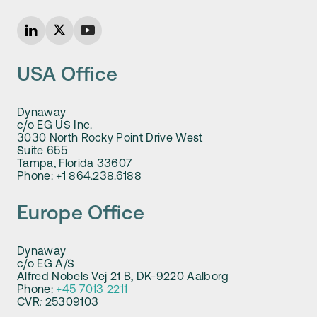
USA Office
Dynaway
c/o EG US Inc.
3030 North Rocky Point Drive West
Suite 655
Tampa, Florida 33607
Phone: +1 864.238.6188
Europe Office
Dynaway
c/o EG A/S
Alfred Nobels Vej 21 B, DK-9220 Aalborg
Phone:
+45 7013 2211
CVR
:
25309103