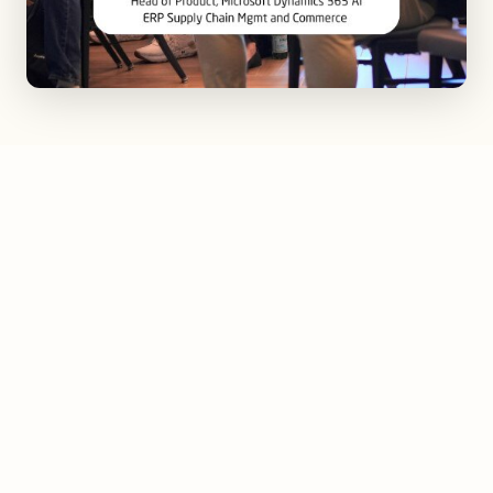
This downtown gem, AC by Marriott Greenville,
stands proudly on Main Street, embodying the city's
essence. With its blend of timeless European design,
comfort, and authenticity, it's a tribute to the rich
history of the upstate. Local culture and art are