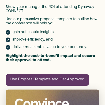
Show your manager the ROI of attending Dynaway
CONNECT.
Use our persuasive proposal template to outline how
the conference will help you:
gain actionable insights,
improve efficiency, and
deliver measurable value to your company.
Highlight the cost-to-benefit impact and secure
their approval to attend.
Use Proposal Template and Get Approved