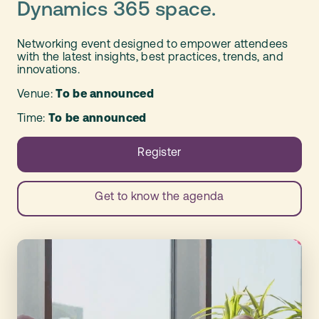
Dynamics 365 space.
Networking event designed to empower attendees
with the latest insights, best practices, trends, and
innovations.
Venue:
To be announced
Time:
To be announced
Register
Get to know the agenda