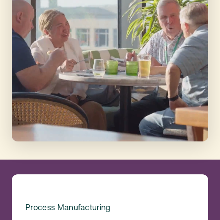
Process Manufacturing
Food &