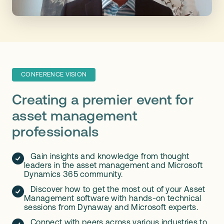
CONFERENCE VISION
Creating a premier event for
asset management
professionals
Gain insights and knowledge from thought
leaders in the asset management and Microsoft
Dynamics 365 community.
Discover how to get the most out of your Asset
Management software with hands-on technical
sessions from Dynaway and Microsoft experts.
Connect with peers across various industries to