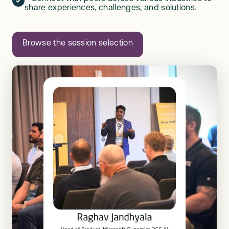
share experiences, challenges, and solutions.
Browse the session selection