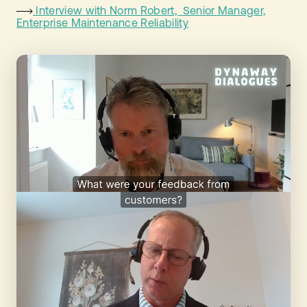
Interview with Norm Robert, Senior Manager,
Enterprise Maintenance Reliability