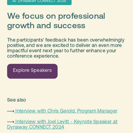
AT DYNAWAY CONNECT 2025
We focus on professional
growth and success
The participants' feedback has been overwhelmingly
positive, and we are excited to deliver an even more
impactful event next year to further enhance your
conference experience.
Explore Speakers
See also
Interview with Chris Gerold, Program Manager
Interview with Joel Levitt - Keynote Speaker at
Dynaway CONNECT 2024