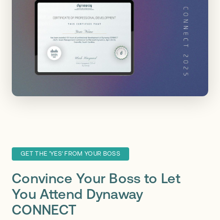
GET THE 'YES' FROM YOUR BOSS
Convince Your Boss to Let
You Attend Dynaway
CONNECT