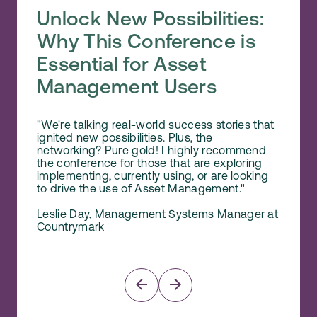
Unlock New Possibilities:
A P
Why This Conference is
Stud
Essential for Asset
and
Management Users
"The s
of cas
"We're talking real-world success stories that
expert
ignited new possibilities. Plus, the
Mainten
networking? Pure gold! I highly recommend
empowe
the conference for those that are exploring
how th
implementing, currently using, or are looking
Mainten
to drive the use of Asset Management."
Norm 
Leslie Day, Management Systems Manager at
Senio
Countrymark
Reliab