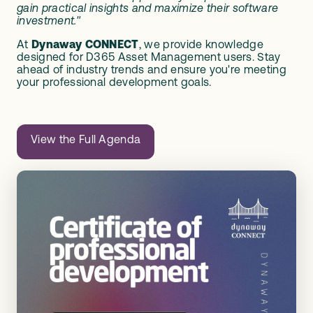
gain practical insights and maximize their software
investment."
At
Dynaway CONNECT
, we provide knowledge
designed for D365 Asset Management users. Stay
ahead of industry trends and ensure you're meeting
your professional development goals.
View the Full Agenda