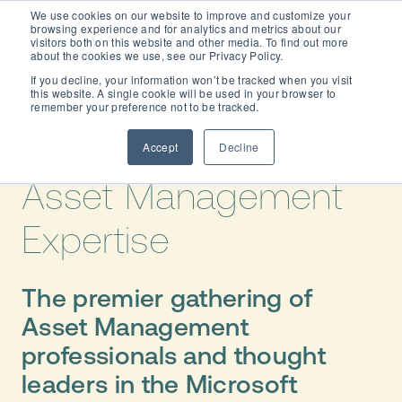
We use cookies on our website to improve and customize your
browsing experience and for analytics and metrics about our
visitors both on this website and other media. To find out more
about the cookies we use, see our Privacy Policy.
If you decline, your information won’t be tracked when you visit
this website. A single cookie will be used in your browser to
Dynaway CONNECT
remember your preference not to be tracked.
2027
- Elevate
Your
Accept
Decline
Asset Management
Expertise
The premier gathering of
Asset Management
professionals and thought
leaders in the Microsoft